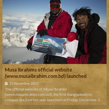
Musa Ibrahims official website
(www.musaibrahim.com.bd) launched
23 November 2023
The official website of Musa Ibrahim
(www.musaibrahim.com.bd), the first Bangladeshi to
conquer the Everest, was launched on Friday, December 03,
2010, 5:00pm at Alliance Francaise de Dhaka, 26 Mirpur