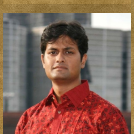
Parliamentary Affairs Minister Barrister Shafique Ahmed
distributed Musa a crest.