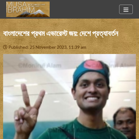
বাংলাদেশের প্রথম এভারেস্ট জয়: দেশে প্রত্যাবর্তন
Published: 25 November 2023, 11:39 am