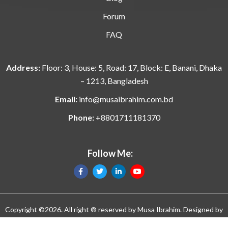
Forum
FAQ
Address:
Floor: 3, House: 5, Road: 17, Block: E, Banani, Dhaka
– 1213, Bangladesh
Email:
info@musaibrahim.com.bd
Phone:
+8801711181370
Follow Me:
Copyright ©2026. All right ® reserved by
Musa Ibrahim
. Designed by
Manik n Ratan and eMythMakers.com. Developed by