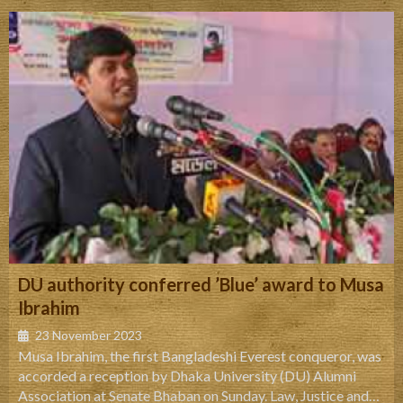
Road, Dhanmondi, Dhaka 1205, Bangladesh.
DU authority conferred ’Blue’ award to Musa
Ibrahim
23 November 2023
Musa Ibrahim, the first Bangladeshi Everest conqueror, was
accorded a reception by Dhaka University (DU) Alumni
Association at Senate Bhaban on Sunday. Law, Justice and