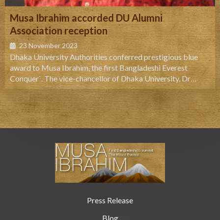
Musa Ibrahim accorded DU Alumni
Association reception
23 November 2023
Dhaka University Authorities conferred prestigious blue
award to Musa Ibrahim, the first Bangladeshi Everest
Conquer`. The vice-chancellor of Dhaka University, Dr
AAMS Arefin Siddique handed over the award to Musa at a
ceremony held at DU central playground Thursday noon.
Honoring Musa Ibrahim, Arefin Siddique said that being a
formers student of the university, Musa has enhanced the
glory of the institution.
Press Release
Blog