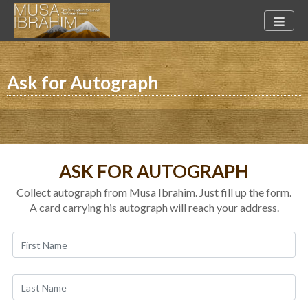
Ask for Autograph
ASK FOR AUTOGRAPH
Collect autograph from Musa Ibrahim. Just fill up the form.
A card carrying his autograph will reach your address.