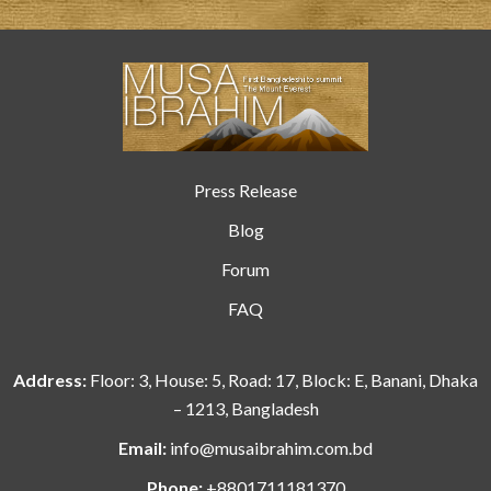
Press Release
Blog
Forum
FAQ
Address:
Floor: 3, House: 5, Road: 17, Block: E, Banani, Dhaka
– 1213, Bangladesh
Email:
info@musaibrahim.com.bd
Phone:
+8801711181370